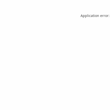
Application error: