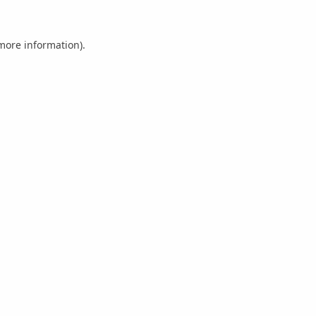
 more information).