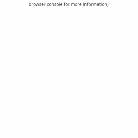
browser console for more information).