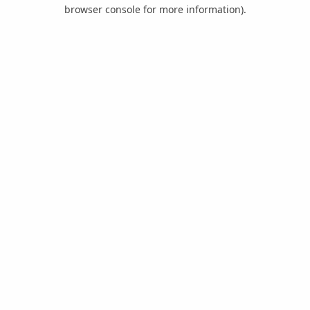
browser console for more information).