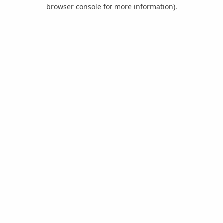
browser console for more information).