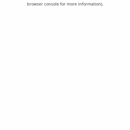
browser console for more information).