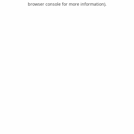
browser console for more information).