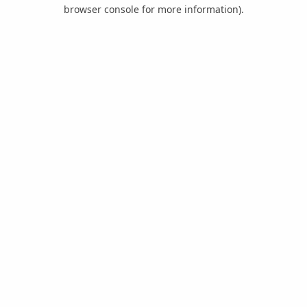
browser console for more information).