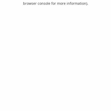
browser console for more information).