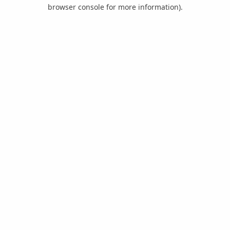
browser console for more information).