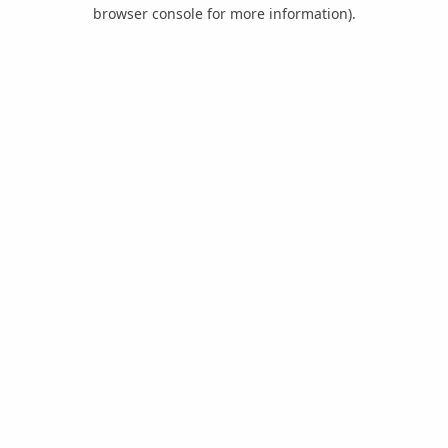
browser console for more information).