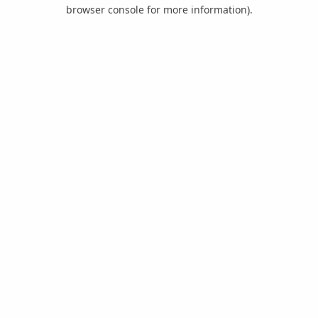
browser console for more information).