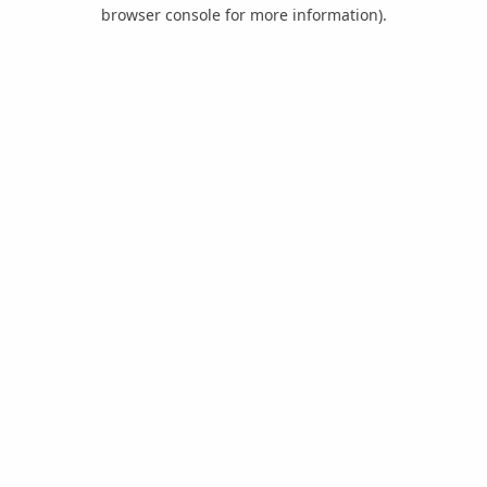
browser console for more information).