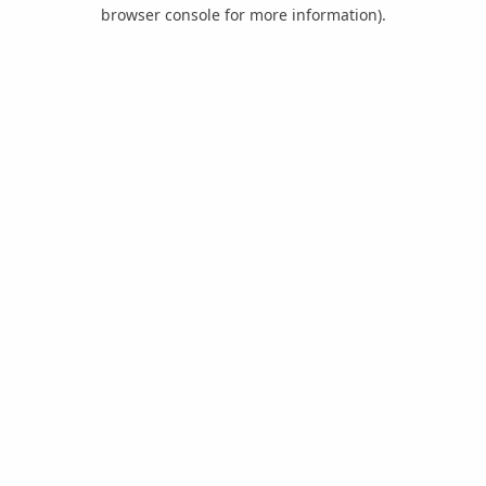
browser console for more information).