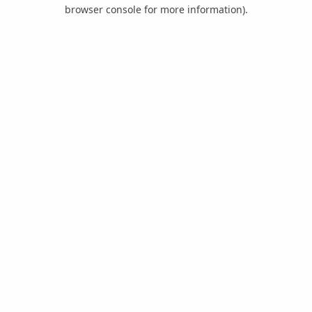
browser console for more information).