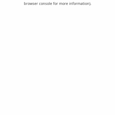
browser console for more information).