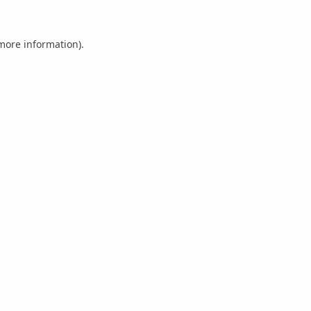
 more information).