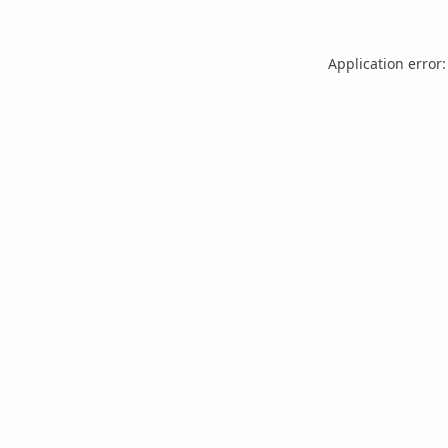
Application error: