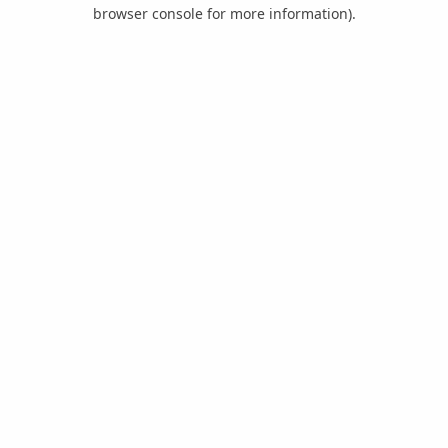
browser console for more information).