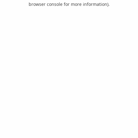
browser console for more information).