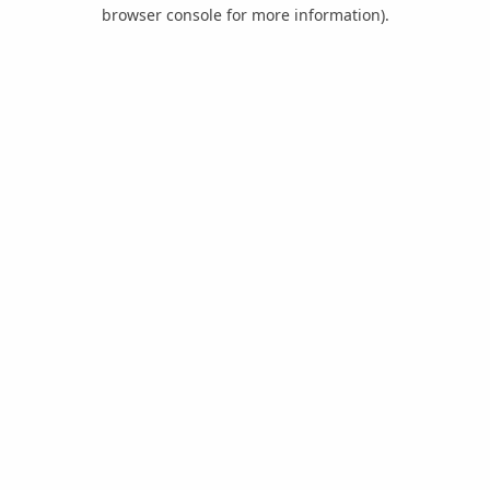
browser console for more information).