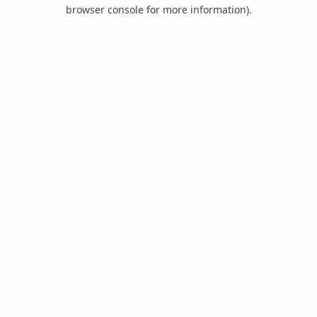
browser console for more information).