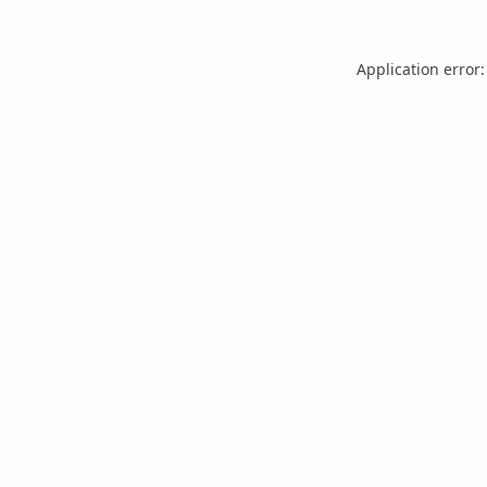
Application error: