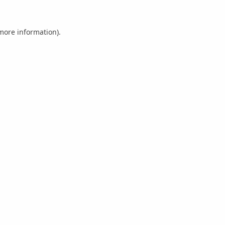
 more information).