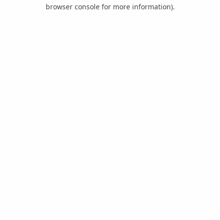
browser console for more information).