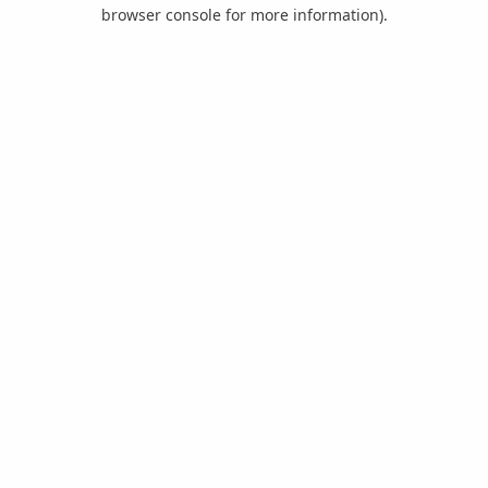
browser console for more information).