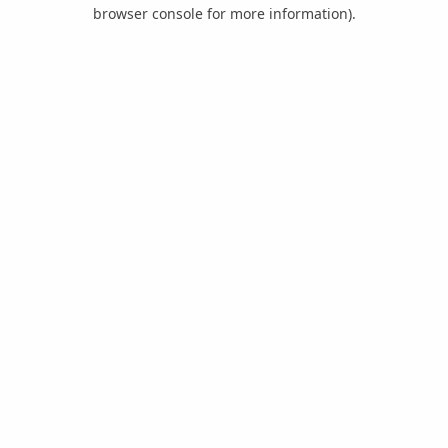
browser console for more information).