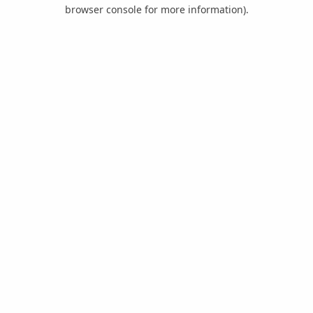
browser console for more information).