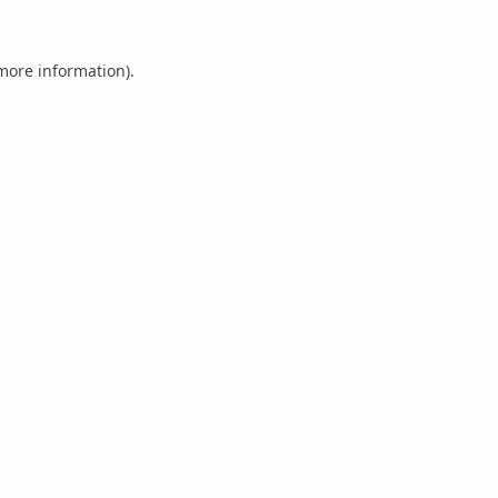
 more information).