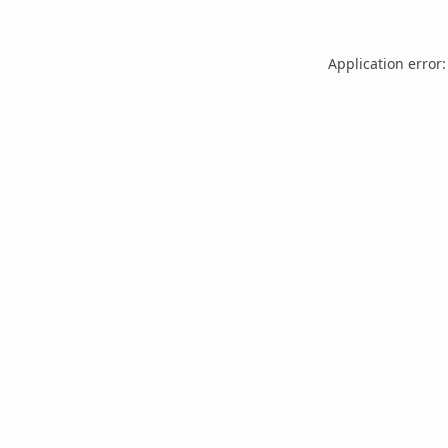
Application error: