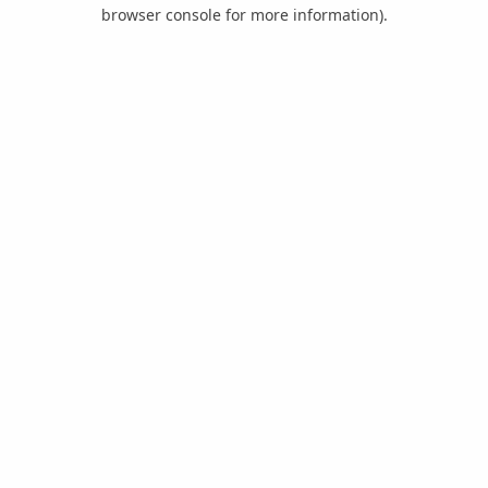
browser console for more information).