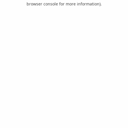
browser console for more information).