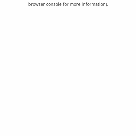
browser console for more information).