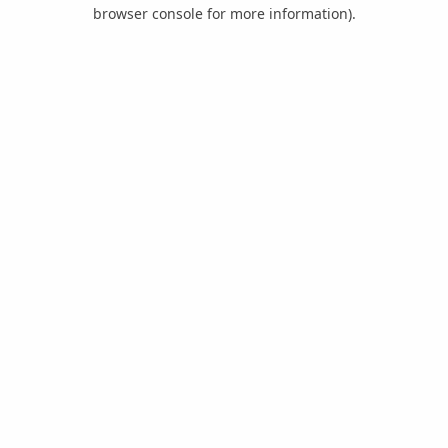
browser console for more information).