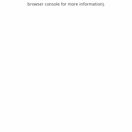
browser console for more information).