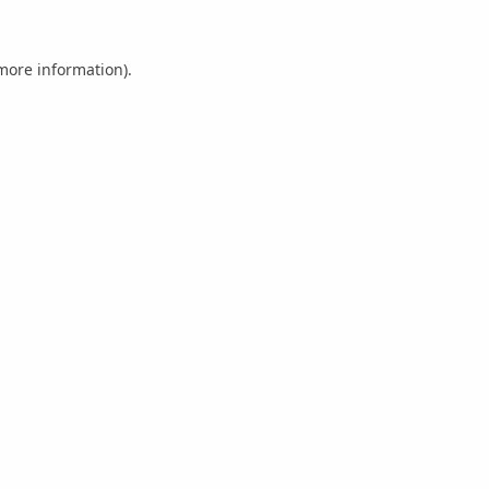
 more information).