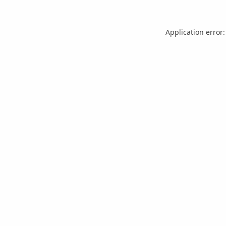
Application error: