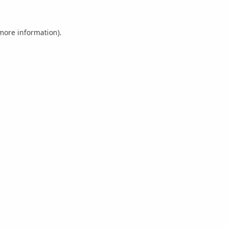
 more information).