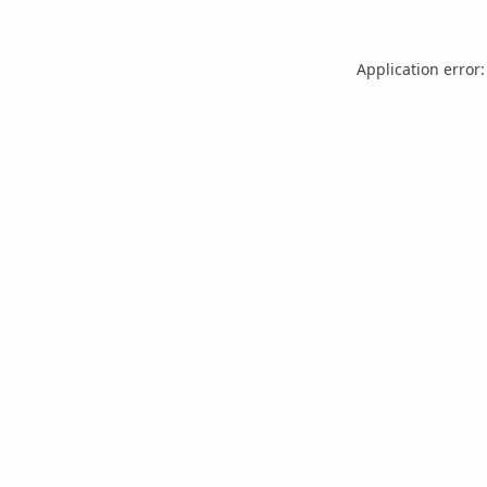
Application error: