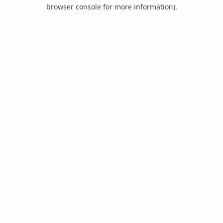
browser console for more information).