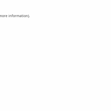
 more information).