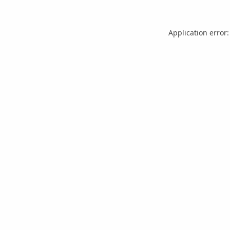
Application error: