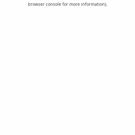
browser console for more information).