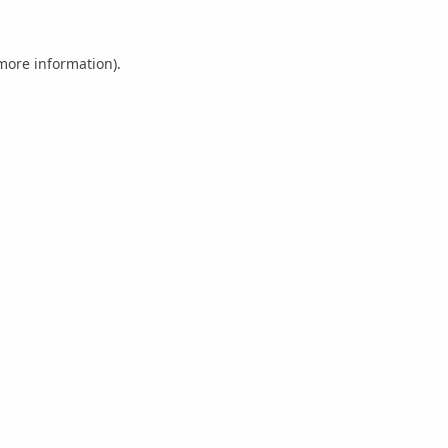
 more information).