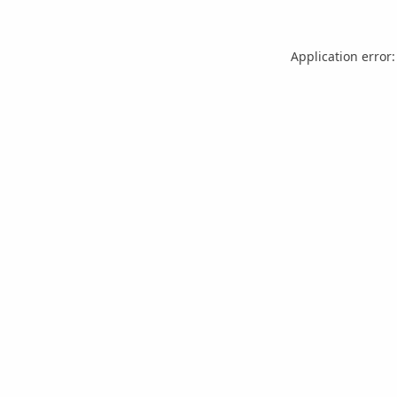
Application error: