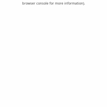
browser console for more information).