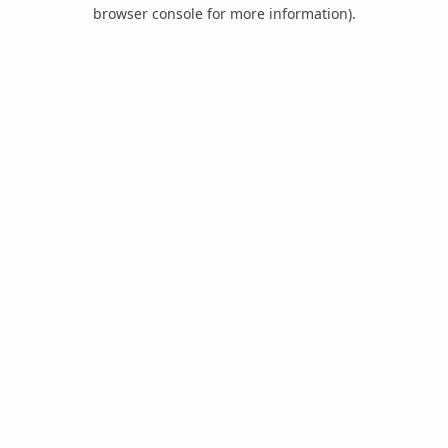
browser console for more information).