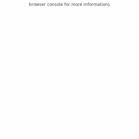
browser console for more information).