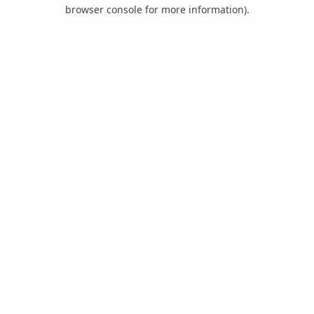
browser console for more information).