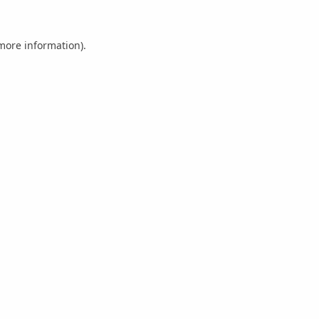
 more information).