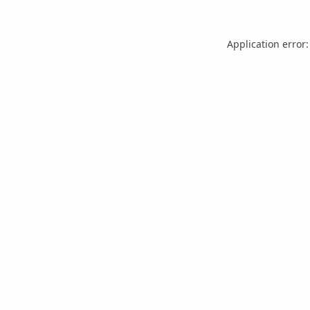
Application error: