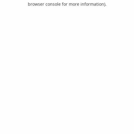
browser console for more information).