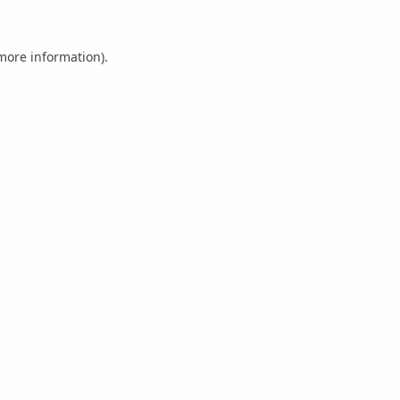
 more information).