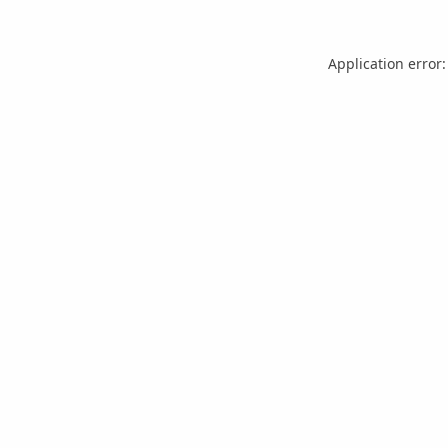
Application error: