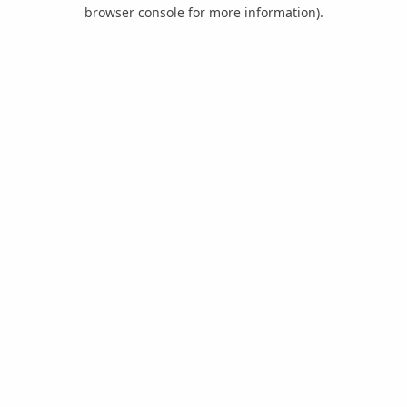
browser console for more information).