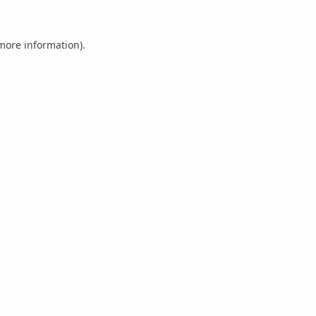
 more information).