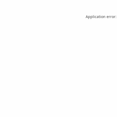
Application error: