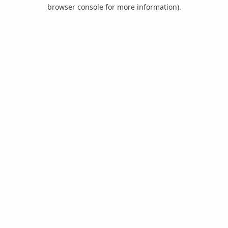
browser console for more information).