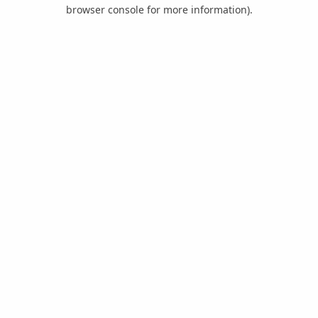
browser console for more information).