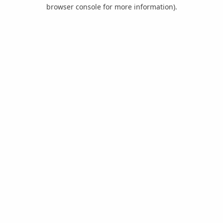
browser console for more information).