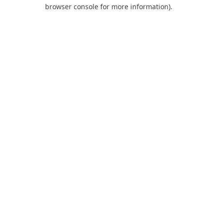
browser console for more information).